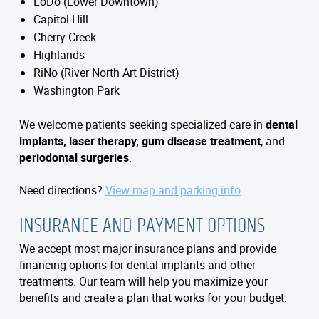
LoDo (Lower Downtown)
Capitol Hill
Cherry Creek
Highlands
RiNo (River North Art District)
Washington Park
We welcome patients seeking specialized care in
dental
implants, laser therapy, gum disease treatment
, and
periodontal surgeries
.
Need directions?
View map and parking info
INSURANCE AND PAYMENT OPTIONS
We accept most major insurance plans and provide
financing options for dental implants and other
treatments. Our team will help you maximize your
benefits and create a plan that works for your budget.