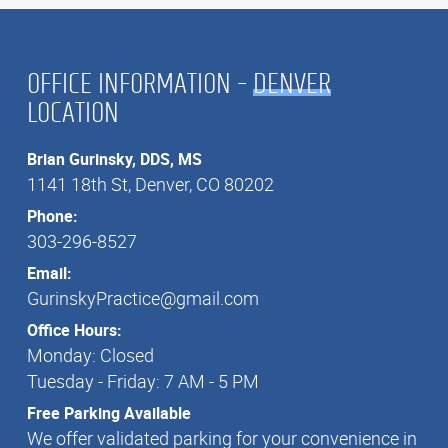
OFFICE INFORMATION –
DENVER
LOCATION
Brian Gurinsky, DDS, MS
1141 18th St, Denver, CO 80202
1141 18th St, Denver, CO 80202
Phone:
303-296-8527
303-296-8527
Email:
GurinskyPractice@gmail.com
GurinskyPractice@gmail.com
Office Hours:
Monday: Closed
Tuesday - Friday: 7 AM - 5 PM
Free Parking Available
We offer validated parking for your convenience in