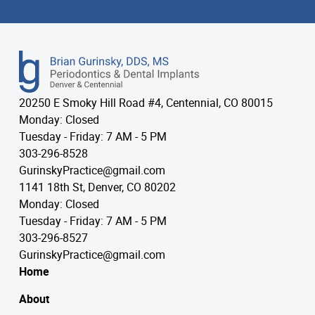
20250 E Smoky Hill Road #4, Centennial, CO 80015
Monday: Closed
Tuesday - Friday: 7 AM - 5 PM
303-296-8528
GurinskyPractice@gmail.com
1141 18th St, Denver, CO 80202
Monday: Closed
Tuesday - Friday: 7 AM - 5 PM
303-296-8527
GurinskyPractice@gmail.com
Home
About