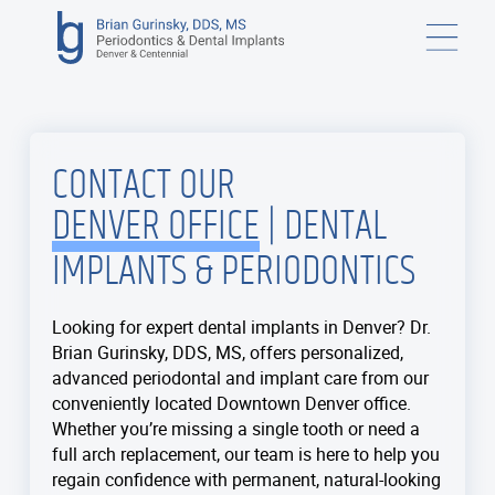
CONTACT OUR
DENVER OFFICE
| DENTAL
IMPLANTS & PERIODONTICS
Looking for expert dental implants in Denver? Dr.
Brian Gurinsky, DDS, MS, offers personalized,
advanced periodontal and implant care from our
conveniently located Downtown Denver office.
Whether you’re missing a single tooth or need a
full arch replacement, our team is here to help you
regain confidence with permanent, natural-looking