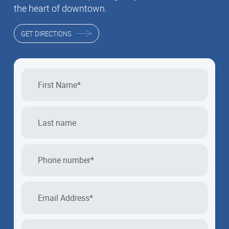
the heart of downtown.
GET DIRECTIONS