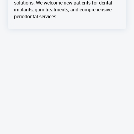
solutions. We welcome new patients for dental
implants, gum treatments, and comprehensive
periodontal services.