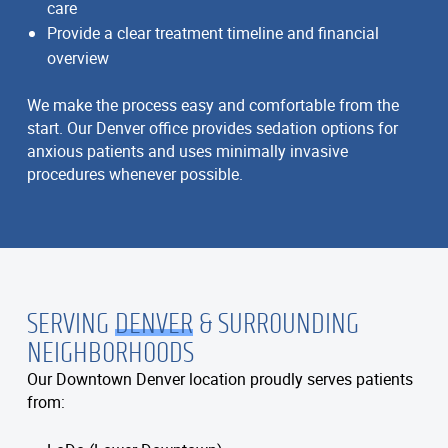
care
Provide a clear treatment timeline and financial
overview
We make the process easy and comfortable from the
start. Our Denver office provides sedation options for
anxious patients and uses minimally invasive
procedures whenever possible.
SERVING
DENVER
& SURROUNDING
NEIGHBORHOODS
Our Downtown Denver location proudly serves patients
from: