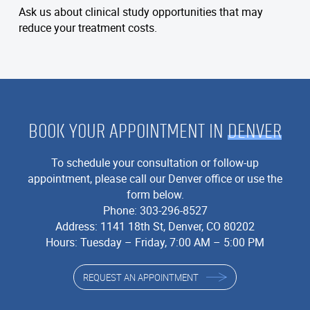
Ask us about clinical study opportunities that may
reduce your treatment costs.
BOOK YOUR APPOINTMENT IN
DENVER
To schedule your consultation or follow-up
appointment, please call our Denver office or use the
form below.
Phone:
303-296-8527
Address:
1141 18th St, Denver, CO 80202
Hours: Tuesday – Friday, 7:00 AM – 5:00 PM
REQUEST AN APPOINTMENT