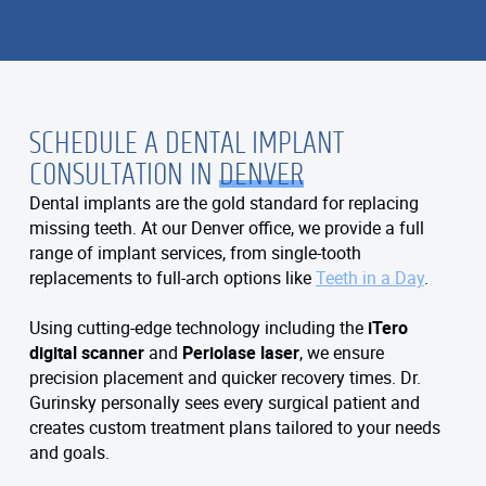
SCHEDULE A DENTAL IMPLANT
CONSULTATION IN
DENVER
Dental implants are the gold standard for replacing
missing teeth. At our Denver office, we provide a full
range of implant services, from single-tooth
replacements to full-arch options like
Teeth in a Day
.
Using cutting-edge technology including the
iTero
digital scanner
and
Periolase laser
, we ensure
precision placement and quicker recovery times. Dr.
Gurinsky personally sees every surgical patient and
creates custom treatment plans tailored to your needs
and goals.