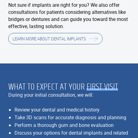
Not sure if implants are right for you? We also offer
consultations for patients considering alternatives like
bridges or dentures and can guide you toward the most
effective, lasting solution.
LEARN MORE ABOUT DENTAL IMPLANTS
WHAT TO EXPECT AT YOUR
FIRST VISIT
During your initial consultation, we will:
Review your dental and medical history
Take 3D scans for accurate diagnosis and planning
Perform a thorough gum and bone evaluation
Discuss your options for dental implants and related