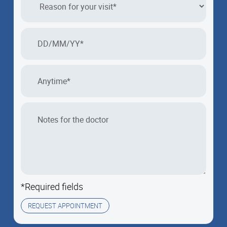
*Required fields