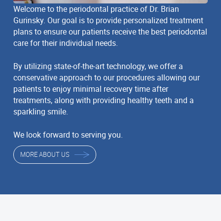
Welcome to the periodontal practice of Dr. Brian
Gurinsky. Our goal is to provide personalized treatment
plans to ensure our patients receive the best periodontal
care for their individual needs.
By utilizing state-of-the-art technology, we offer a
conservative approach to our procedures allowing our
patients to enjoy minimal recovery time after
treatments, along with providing healthy teeth and a
sparkling smile.
We look forward to serving you.
MORE ABOUT US