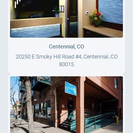
Centennial, CO
20250 E Smoky Hill Road #4, Centennial, CO
80015
20250 E Smoky Hill Road #4, Centennial, CO
80015