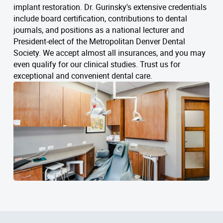
implant restoration. Dr. Gurinsky's extensive credentials
include board certification, contributions to dental
journals, and positions as a national lecturer and
President-elect of the Metropolitan Denver Dental
Society. We accept almost all insurances, and you may
even qualify for our clinical studies. Trust us for
exceptional and convenient dental care.