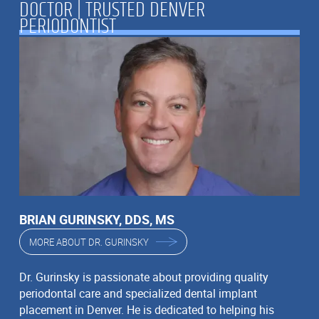
DOCTOR | TRUSTED DENVER
PERIODONTIST
BRIAN GURINSKY, DDS, MS
MORE ABOUT DR. GURINSKY
Dr. Gurinsky is passionate about providing quality
periodontal care and specialized dental implant
placement in Denver. He is dedicated to helping his