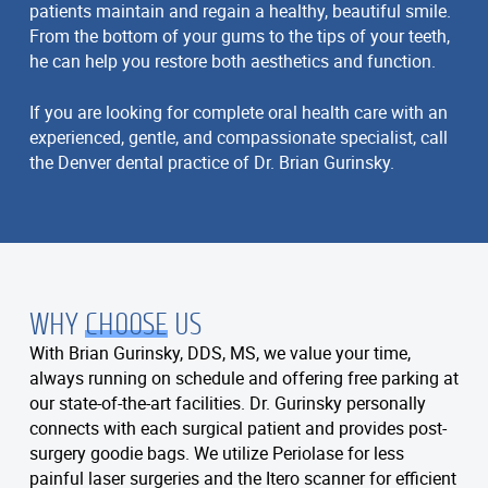
patients maintain and regain a healthy, beautiful smile.
From the bottom of your gums to the tips of your teeth,
he can help you restore both aesthetics and function.
If you are looking for complete oral health care with an
experienced, gentle, and compassionate specialist, call
the Denver dental practice of Dr. Brian Gurinsky.
WHY
CHOOSE
US
With Brian Gurinsky, DDS, MS, we value your time,
always running on schedule and offering free parking at
our state-of-the-art facilities. Dr. Gurinsky personally
connects with each surgical patient and provides post-
surgery goodie bags. We utilize Periolase for less
painful laser surgeries and the Itero scanner for efficient