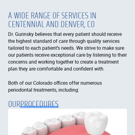
A WIDE RANGE OF SERVICES IN
CENTENNIAL AND DENVER, CO
Dr. Gurinsky believes that every patient should receive
the highest standard of care through quality services
tailored to each patient’s needs. We strive to make sure
our patients receive exceptional care by listening to their
concerns and working together to create a treatment
plan they are comfortable and confident with.
Both of our Colorado offices offer numerous
periodontal treatments, including:
OUR
PROCEDURES