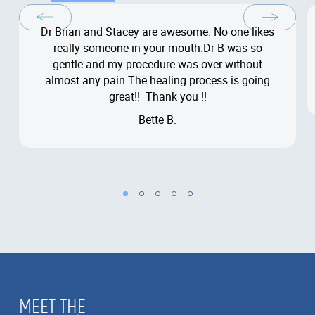
Dr Brian and Stacey are awesome. No one likes
really someone in your mouth.Dr B was so
gentle and my procedure was over without
almost any pain.The healing process is going
great!! Thank you !!
Bette B.
MEET THE