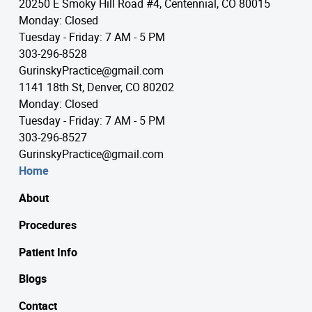
20250 E Smoky Hill Road #4, Centennial, CO 80015
Monday: Closed
Tuesday - Friday: 7 AM - 5 PM
303-296-8528
GurinskyPractice@gmail.com
1141 18th St, Denver, CO 80202
Monday: Closed
Tuesday - Friday: 7 AM - 5 PM
303-296-8527
GurinskyPractice@gmail.com
Home
About
Procedures
Patient Info
Blogs
Contact