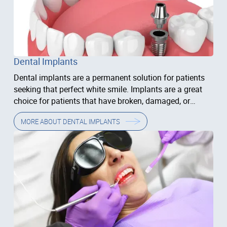
Dental Implants
Dental implants are a permanent solution for patients
seeking that perfect white smile. Implants are a great
choice for patients that have broken, damaged, or
missing...
MORE ABOUT
DENTAL IMPLANTS