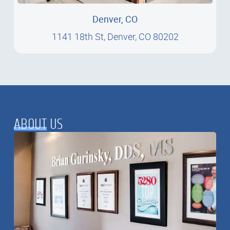
Denver, CO
1141 18th St, Denver, CO 80202
1141 18th St, Denver, CO 80202
ABOUT
US