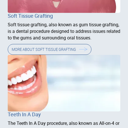
Soft Tissue Grafting
Soft tissue grafting, also known as gum tissue grafting,
is a dental procedure designed to address issues related
to the gums and surrounding oral tissues.
MORE ABOUT
SOFT TISSUE GRAFTING
Teeth In A Day
The Teeth In A Day procedure, also known as All-on-4 or