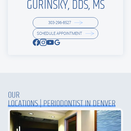
GURINSKY, DDS, MS
303-296-8527
SCHEDULE APPOINTMENT
OUR
LOCATIONS | PERIODONTIST IN DENVER