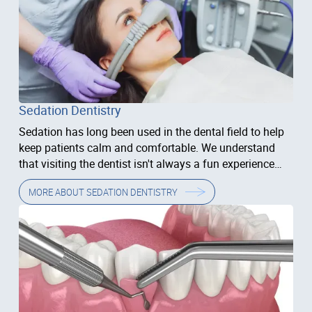
Sedation Dentistry
Sedation has long been used in the dental field to help
keep patients calm and comfortable. We understand
that visiting the dentist isn't always a fun experience
and that some people have anxiety related to their
MORE ABOUT
SEDATION DENTISTRY
treatment.