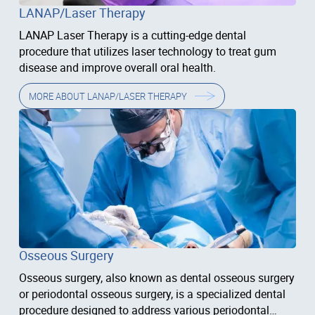
LANAP/Laser Therapy
LANAP Laser Therapy is a cutting-edge dental
procedure that utilizes laser technology to treat gum
disease and improve overall oral health.
MORE ABOUT
LANAP/LASER THERAPY
Osseous Surgery
Osseous surgery, also known as dental osseous surgery
or periodontal osseous surgery, is a specialized dental
procedure designed to address various periodontal