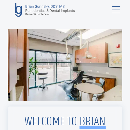
WELCOME TO
BRIAN