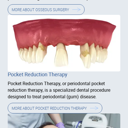
problems.
MORE ABOUT
OSSEOUS SURGERY
Pocket Reduction Therapy
Pocket Reduction Therapy, or periodontal pocket
reduction therapy, is a specialized dental procedure
designed to treat periodontal (gum) disease.
MORE ABOUT
POCKET REDUCTION THERAPY