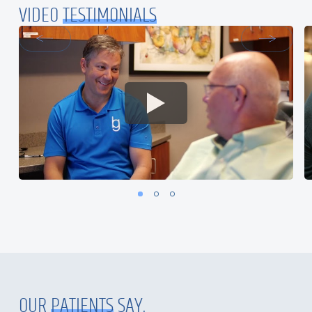
VIDEO
TESTIMONIALS
OUR
PATIENTS
SAY.