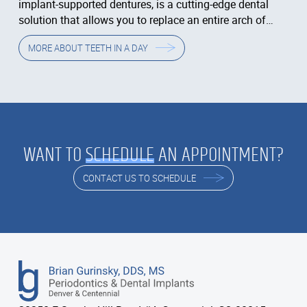
implant-supported dentures, is a cutting-edge dental
solution that allows you to replace an entire arch of
teeth in just one day.
MORE ABOUT
TEETH IN A DAY
WANT TO
SCHEDULE
AN APPOINTMENT?
CONTACT US TO SCHEDULE