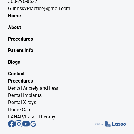
303-296-8527
GurinskyPractice@gmail.com
Home
About
Procedures
Patient Info
Blogs
Contact
Procedures
Dental Anxiety and Fear
Dental Implants
Dental X-rays
Home Care
LANAP/Laser Therapy