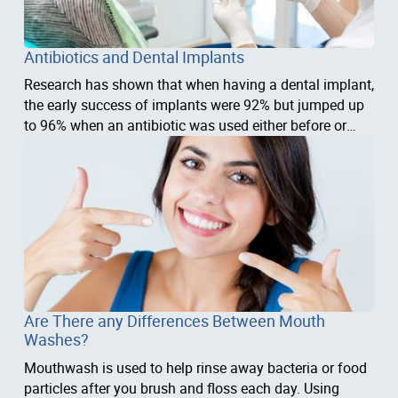
Antibiotics and Dental Implants
Research has shown that when having a dental implant,
the early success of implants were 92% but jumped up
to 96% when an antibiotic was used either before or
after surgery.
Are There any Differences Between Mouth
Washes?
Mouthwash is used to help rinse away bacteria or food
particles after you brush and floss each day. Using