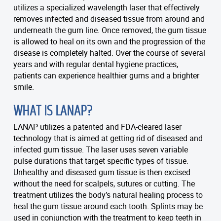
utilizes a specialized wavelength laser that effectively
removes infected and diseased tissue from around and
underneath the gum line. Once removed, the gum tissue
is allowed to heal on its own and the progression of the
disease is completely halted. Over the course of several
years and with regular dental hygiene practices,
patients can experience healthier gums and a brighter
smile.
WHAT IS LANAP?
LANAP utilizes a patented and FDA-cleared laser
technology that is aimed at getting rid of diseased and
infected gum tissue. The laser uses seven variable
pulse durations that target specific types of tissue.
Unhealthy and diseased gum tissue is then excised
without the need for scalpels, sutures or cutting. The
treatment utilizes the body’s natural healing process to
heal the gum tissue around each tooth. Splints may be
used in conjunction with the treatment to keep teeth in