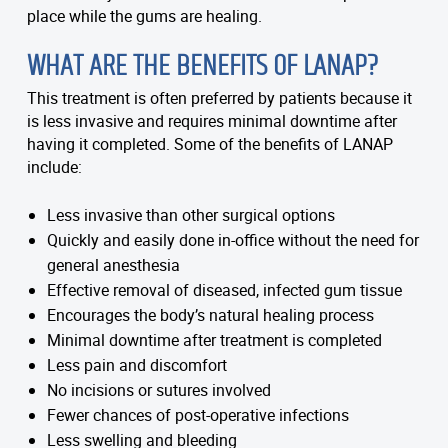
place while the gums are healing.
WHAT ARE THE BENEFITS OF LANAP?
This treatment is often preferred by patients because it
is less invasive and requires minimal downtime after
having it completed. Some of the benefits of LANAP
include:
Less invasive than other surgical options
Quickly and easily done in-office without the need for
general anesthesia
Effective removal of diseased, infected gum tissue
Encourages the body’s natural healing process
Minimal downtime after treatment is completed
Less pain and discomfort
No incisions or sutures involved
Fewer chances of post-operative infections
Less swelling and bleeding