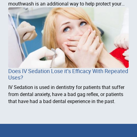
mouthwash is an additional way to help protect your
teeth and
Does IV Sedation Lose it’s Efficacy With Repeated
Uses?
IV Sedation is used in dentistry for patients that suffer
from dental anxiety, have a bad gag reflex, or patients
that have had a bad dental experience in the past.