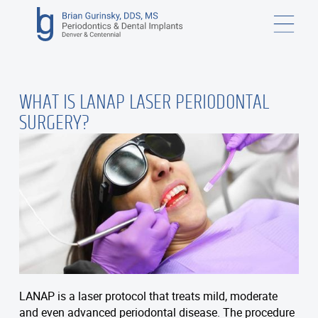
WHAT IS LANAP LASER PERIODONTAL
SURGERY?
LANAP is a laser protocol that treats mild, moderate
and even advanced periodontal disease. The procedure