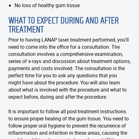
No loss of healthy gum tissue
WHAT TO EXPECT DURING AND AFTER
TREATMENT
Prior to having LANAP laser treatment performed, you’ll
need to come into the office for a consultation. The
consultation involves a comprehensive examination,
series of x-rays and discussion about treatment options,
payments and costs involved. The consultation is the
perfect time for you to ask any questions that you
might have about the procedure. You will also learn
about what is involved with the procedure and what to
expect before, during and after the procedure.
It is important to follow all post-treatment instructions
to ensure proper healing of the gum tissue. You need to
follow proper oral hygiene to prevent the recurrence of
inflammation and infection in these areas, causing the