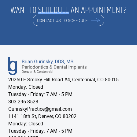
WANT TO
SCHEDULE
AN APPOINTMENT?
CONTACT US TO SCHEDULE
20250 E Smoky Hill Road #4, Centennial, CO 80015
Monday: Closed
Tuesday - Friday: 7 AM - 5 PM
303-296-8528
GurinskyPractice@gmail.com
1141 18th St, Denver, CO 80202
Monday: Closed
Tuesday - Friday: 7 AM - 5 PM