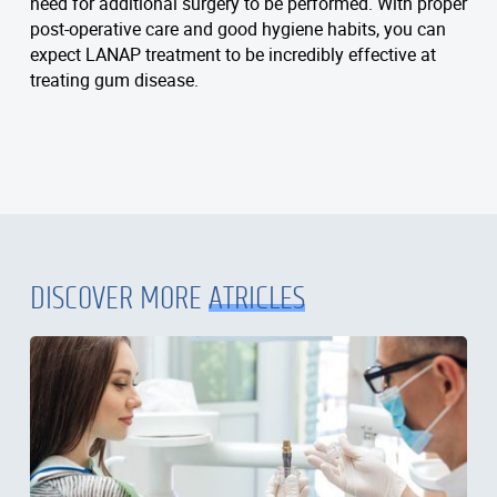
need for additional surgery to be performed. With proper
post-operative care and good hygiene habits, you can
expect LANAP treatment to be incredibly effective at
treating gum disease.
DISCOVER MORE
ATRICLES